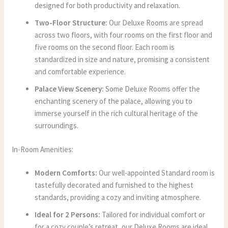
designed for both productivity and relaxation.
Two-Floor Structure:
Our Deluxe Rooms are spread
across two floors, with four rooms on the first floor and
five rooms on the second floor. Each room is
standardized in size and nature, promising a consistent
and comfortable experience.
Palace View Scenery:
Some Deluxe Rooms offer the
enchanting scenery of the palace, allowing you to
immerse yourself in the rich cultural heritage of the
surroundings.
In-Room Amenities:
Modern Comforts:
Our well-appointed Standard room is
tastefully decorated and furnished to the highest
standards, providing a cozy and inviting atmosphere.
Ideal for 2 Persons:
Tailored for individual comfort or
for a cozy couple’s retreat, our Deluxe Rooms are ideal