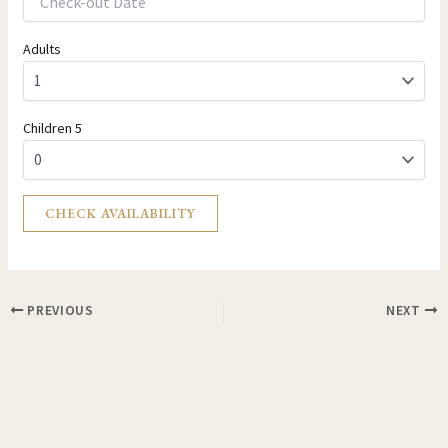
Adults
Children 5
PREVIOUS
NEXT