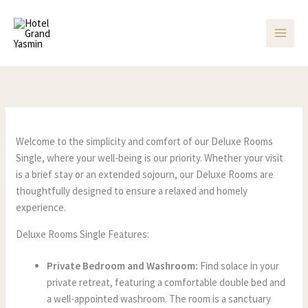
Skip
to
content
Welcome to the simplicity and comfort of our Deluxe Rooms
Single, where your well-being is our priority. Whether your visit
is a brief stay or an extended sojourn, our Deluxe Rooms are
thoughtfully designed to ensure a relaxed and homely
experience.
Deluxe Rooms Single Features:
Private Bedroom and Washroom:
Find solace in your
private retreat, featuring a comfortable double bed and
a well-appointed washroom. The room is a sanctuary