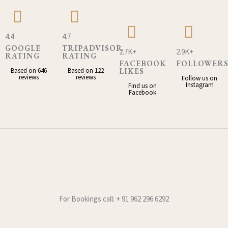
4.4
4.7
GOOGLE
TRIPADVISOR
2.7K+
2.9K+
RATING
RATING
FACEBOOK
FOLLOWER
Based on 646
Based on 122
LIKES
reviews
reviews
Follow us on
Instagram
Find us on
Facebook
For Bookings call: + 91 962 296 6292