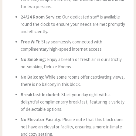
for two persons.
24/24 Room Service:
Our dedicated staff is available
round the clock to ensure your needs are met promptly
and efficiently.
Free WiFi:
Stay seamlessly connected with
complimentary high-speed internet access.
No Smoking:
Enjoy a breath of fresh air in our strictly
no-smoking Deluxe Rooms.
No Balcony:
While some rooms offer captivating views,
there is no balcony in this block.
Breakfast Included:
Start your day right with a
delightful complimentary breakfast, featuring a variety
of delectable options.
No Elevator Facility:
Please note that this block does
not have an elevator facility, ensuring a more intimate
and cozy setting.