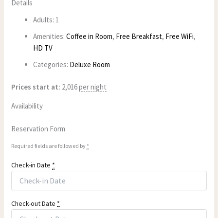
Details
Adults:
1
Amenities:
Coffee in Room
,
Free Breakfast
,
Free WiFi
,
HD TV
Categories:
Deluxe Room
Prices start at:
2,016
per night
Availability
Reservation Form
Required fields are followed by
*
Check-in Date
*
Check-out Date
*