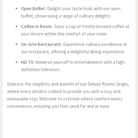
Open Buffet:
Delight your taste buds with our open
buffet, showcasing a range of culinary delights.
Coffee in Room:
Savor a cup of freshly brewed coffee at
your leisure within the comfort of your room.
On-Site Restaurant:
Experience culinary excellence at
our restaurant, offering a delightful dining experience.
HD TV:
Immerse yourself in entertainment with a high-
definition television.
Embrace the simplicity and warmth of our Deluxe Rooms Single,
where every detail is crafted to provide you with a cozy and
memorable stay. Welcome to a retreat where comfort meets
convenience, ensuring you feel cared for and at ease.