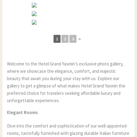
1
2
3
►
Welcome to the Hotel Grand Yasmin’s exclusive photo gallery,
where we showcase the elegance, comfort, and majestic
beauty that await you during your stay with us. Explore our
gallery to get a glimpse of what makes Hotel Grand Yasmin the
preferred choice for travelers seeking affordable luxury and
unforgettable experiences.
Elegant Rooms
Dive into the comfort and sophistication of our well-appointed
rooms, tastefully furnished with glazing durable Italian furniture