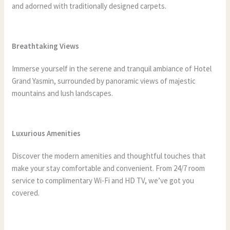
and adorned with traditionally designed carpets.
Breathtaking Views
Immerse yourself in the serene and tranquil ambiance of Hotel
Grand Yasmin, surrounded by panoramic views of majestic
mountains and lush landscapes.
Luxurious Amenities
Discover the modern amenities and thoughtful touches that
make your stay comfortable and convenient. From 24/7 room
service to complimentary Wi-Fi and HD TV, we’ve got you
covered.