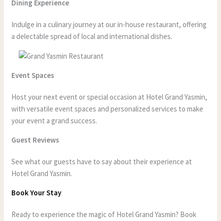
Dining Experience
Indulge in a culinary journey at our in-house restaurant, offering
a delectable spread of local and international dishes.
Event Spaces
Host your next event or special occasion at Hotel Grand Yasmin,
with versatile event spaces and personalized services to make
your event a grand success.
Guest Reviews
See what our guests have to say about their experience at
Hotel Grand Yasmin.
Book Your Stay
Ready to experience the magic of Hotel Grand Yasmin? Book