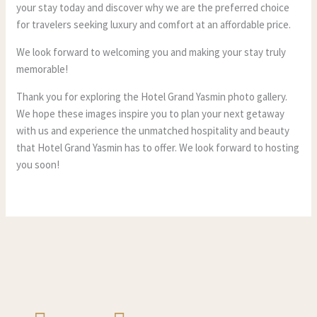
your stay today and discover why we are the preferred choice
for travelers seeking luxury and comfort at an affordable price.
We look forward to welcoming you and making your stay truly
memorable!
Thank you for exploring the Hotel Grand Yasmin photo gallery.
We hope these images inspire you to plan your next getaway
with us and experience the unmatched hospitality and beauty
that Hotel Grand Yasmin has to offer. We look forward to hosting
you soon!