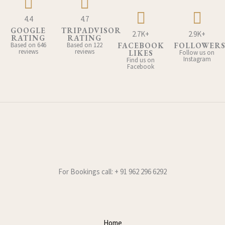
4.4
4.7
GOOGLE
TRIPADVISOR
2.7K+
2.9K+
RATING
RATING
Based on 646
Based on 122
FACEBOOK
FOLLOWER
reviews
reviews
LIKES
Follow us on
Instagram
Find us on
Facebook
For Bookings call: + 91 962 296 6292
Home