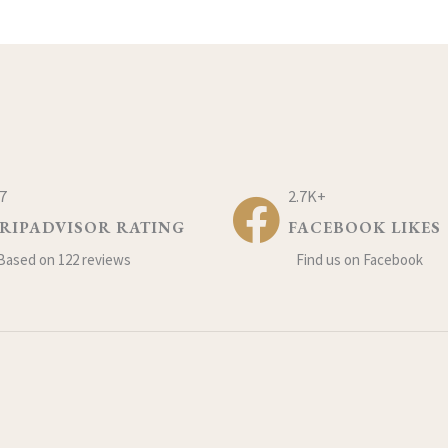
.7
2.7K+
RIPADVISOR RATING
FACEBOOK LIKES
Based on 122 reviews
Find us on Facebook