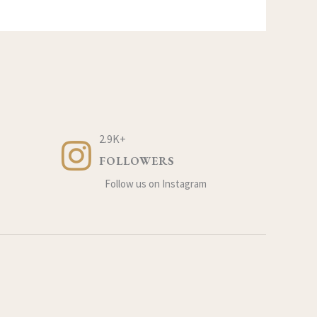
2.9K+
FOLLOWERS
Follow us on Instagram