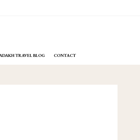
email: yasminladakh@gmail.com
BOOK NOW
ADAKH TRAVEL BLOG
CONTACT