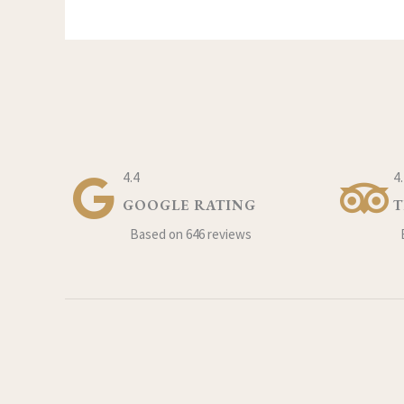
4.4
4
GOOGLE RATING
T
Based on 646 reviews