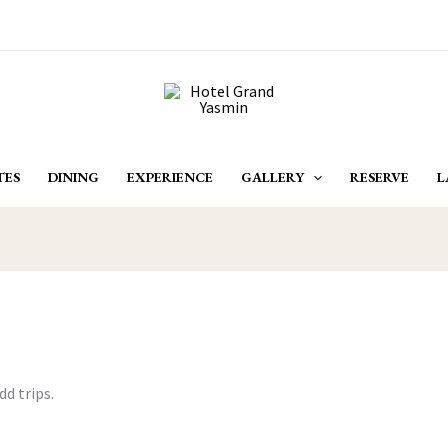
TES
DINING
EXPERIENCE
GALLERY
RESERVE
L
dd trips.