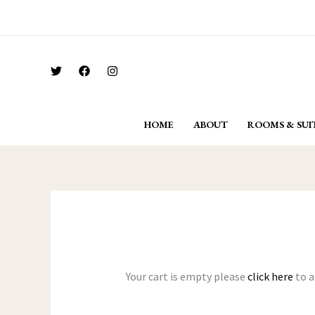
Skip
For Bookings Call: + 91 962 296 6292
to
content
HOME
ABOUT
ROOMS & SUI
Your cart is empty please
click here
to a