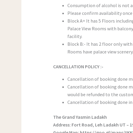
Consumption of alcohol is not 
Please confirm availability once
Block A= It has 5 Floors includin
Palace View Rooms with balcony 
facility.
Block B:- It has 2 floor only wi
Rooms have palace view scenery. 
CANCELLATION POLICY :-
Cancellation of booking done mo
Cancellation of booking done mo
would be refunded to the custom
Cancellation of booking done in 
The Grand Yasmin Ladakh
Address: Fort Road, Leh Ladakh UT – 
Google Map: https://goo.gl/maps/tK