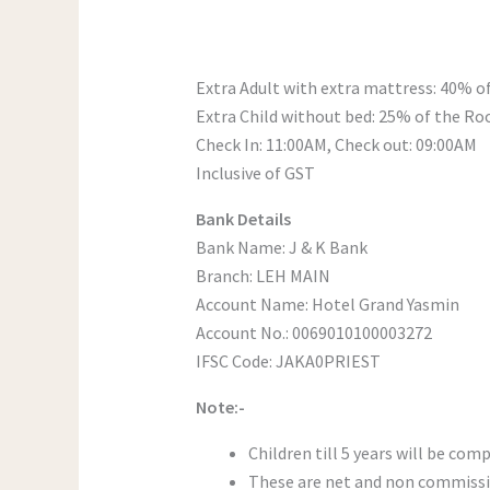
Extra Adult with extra mattress: 40% 
Extra Child without bed: 25% of the R
Check In: 11:00AM, Check out: 09:00AM
Inclusive of GST
Bank Details
Bank Name: J & K Bank
Branch: LEH MAIN
Account Name: Hotel Grand Yasmin
Account No.: 0069010100003272
IFSC Code: JAKA0PRIEST
Note:-
Children till 5 years will be com
These are net and non commissi