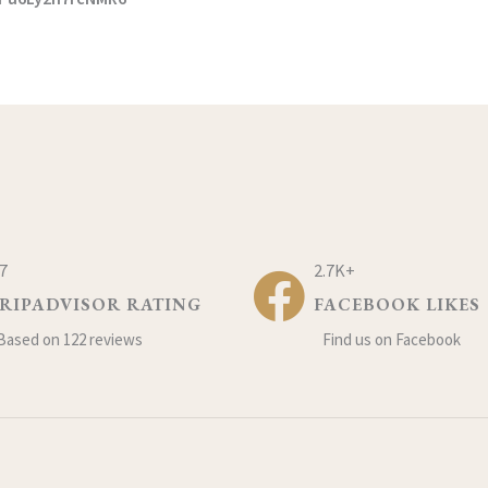
.7
2.7K+
RIPADVISOR RATING
FACEBOOK LIKES
Based on 122 reviews
Find us on Facebook