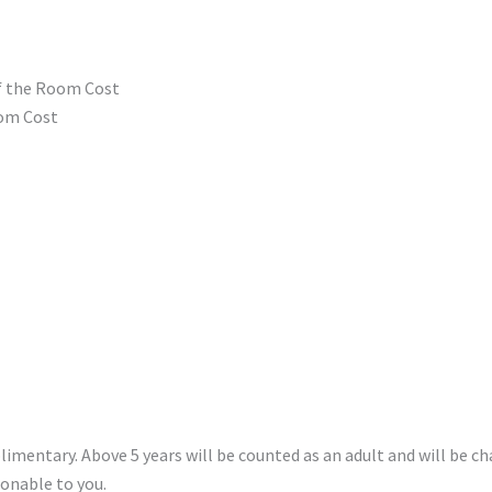
of the Room Cost
oom Cost
plimentary. Above 5 years will be counted as an adult and will be c
onable to you.