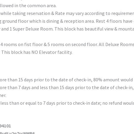
allowed in the common area.
 while taking reservation & Rate may vary according to requiremen
g ground floor which is dining & reception area. Rest 4 floors have
and 1 Super Deluxe Room. This block has beautiful view & mountain
th 4 rooms on fist floor & 5 rooms on second floor. All Deluxe Room
This block has NO Elevator facility.
re than 15 days prior to the date of check-in, 80% amount would 
re than 7 days and less than 15 days prior to the date of check-i
er.
less than or equal to 7 days prior to check-in date; no refund woul
194101
KPu6Ly2n7rcNMR6