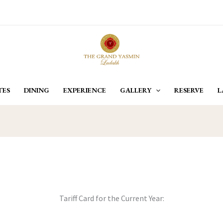
TES
DINING
EXPERIENCE
GALLERY
RESERVE
L
Tariff Card for the Current Year: