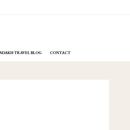
email: yasminladakh@gmail.com
BOOK NOW
ADAKH TRAVEL BLOG
CONTACT