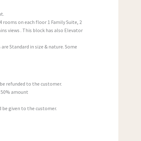
t.
 4 rooms on each floor 1 Family Suite, 2
s views . This block has also Elevator
s are Standard in size & nature. Some
be refunded to the customer.
n, 50% amount
d be given to the customer.