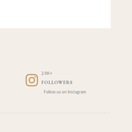
2.9K+
FOLLOWERS
Follow us on Instagram