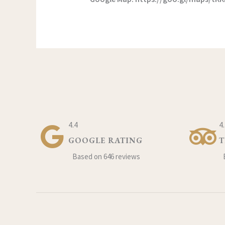
4.4
4
GOOGLE RATING
T
Based on 646 reviews