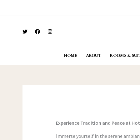
Skip
For Bookings Call: + 91 962 296 6292
to
content
HOME
ABOUT
ROOMS & SUI
Experience Tradition and Peace at Ho
Immerse yourself in the serene ambianc