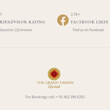
.7
2.7K+
RIPADVISOR RATING
FACEBOOK LIKES
Based on 122 reviews
Find us on Facebook
For Bookings call: + 91 962 296 6292