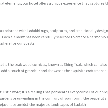
al elements, our hotel offers a unique experience that captures t
rs adorned with Ladakhi rugs, sculptures, and traditionally design
n. Each element has been carefully selected to create a harmoniou
phere for our guests.
tel is the teak wood cornices, known as Shing Tsak, which can als
es add a touch of grandeur and showcase the exquisite craftsmanshi
t just a word; it’s a feeling that permeates every corner of our pr
ardens or unwinding in the comfort of your room, the peaceful a
rejuvenate amidst the majestic landscapes of Ladakh.