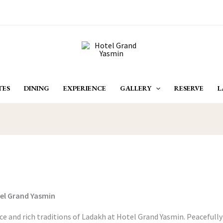
TES
DINING
EXPERIENCE
GALLERY
RESERVE
L
tel Grand Yasmin
e and rich traditions of Ladakh at Hotel Grand Yasmin. Peacefully