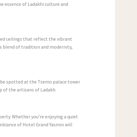
he essence of Ladakhi culture and
ed ceilings that reflect the vibrant
s blend of tradition and modernity,
o be spotted at the Tsemo palace tower
p of the artisans of Ladakh.
operty. Whether you’re enjoying a quiet
mbiance of Hotel Grand Yasmin will