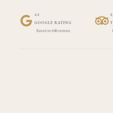
4.4
4
GOOGLE RATING
T
Based on 646 reviews