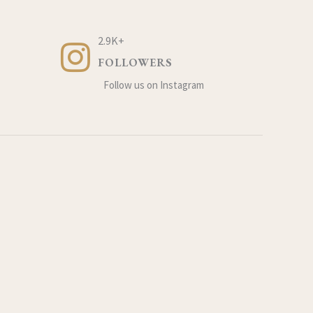
2.9K+
FOLLOWERS
Follow us on Instagram