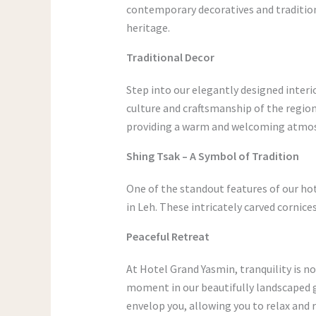
contemporary decoratives and tradition
heritage.
Traditional Decor
Step into our elegantly designed interio
culture and craftsmanship of the regio
providing a warm and welcoming atmos
Shing Tsak – A Symbol of Tradition
One of the standout features of our ho
in Leh. These intricately carved cornic
Peaceful Retreat
At Hotel Grand Yasmin, tranquility is no
moment in our beautifully landscaped g
envelop you, allowing you to relax and 