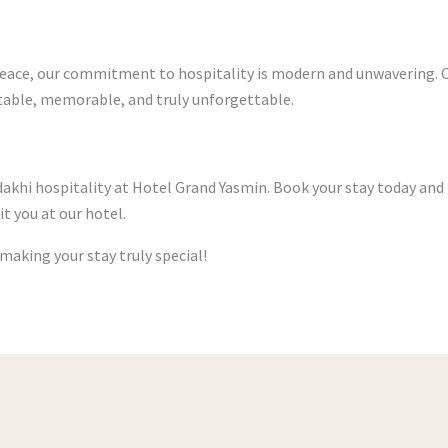
 peace, our commitment to hospitality is modern and unwavering. 
rtable, memorable, and truly unforgettable.
dakhi hospitality at Hotel Grand Yasmin. Book your stay today and
it you at our hotel.
aking your stay truly special!