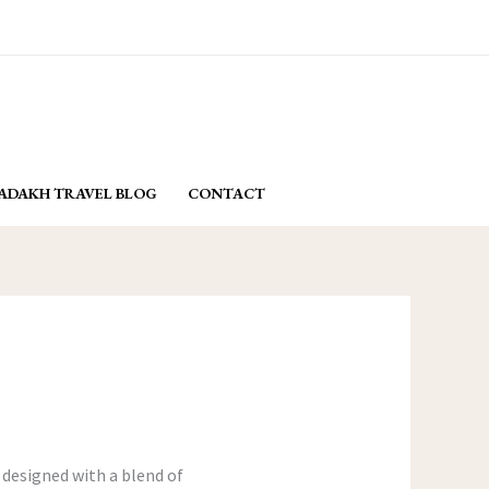
email: yasminladakh@gmail.com
BOOK NOW
ADAKH TRAVEL BLOG
CONTACT
 designed with a blend of