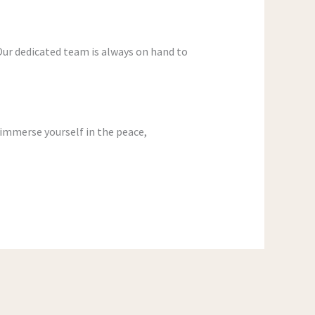
Our dedicated team is always on hand to
 immerse yourself in the peace,