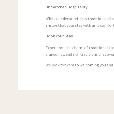
Unmatched Hospitality
While our decor reflects tradition and
ensure that your stay with us is comfo
Book Your Stay
Experience the charm of traditional La
tranquility, and rich traditions that awa
We look forward to welcoming you and m