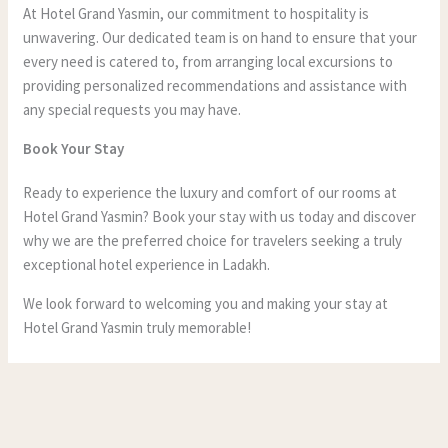
At Hotel Grand Yasmin, our commitment to hospitality is
unwavering. Our dedicated team is on hand to ensure that your
every need is catered to, from arranging local excursions to
providing personalized recommendations and assistance with
any special requests you may have.
Book Your Stay
Ready to experience the luxury and comfort of our rooms at
Hotel Grand Yasmin? Book your stay with us today and discover
why we are the preferred choice for travelers seeking a truly
exceptional hotel experience in Ladakh.
We look forward to welcoming you and making your stay at
Hotel Grand Yasmin truly memorable!