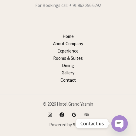
For Bookings call: + 91 962 296 6292
Home
About Company
Experience
Rooms & Suites
Dining
Gallery
Contact
© 2026 Hotel Grand Yasmin
Contact us
Powered by
SEOMP
OPEN