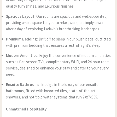
quality furnishings, and luxurious finishes.
Spacious Layout:
Our rooms are spacious and well-appointed,
providing ample space for you to relax, work, or simply unwind
after a day of exploring Ladakh’s breathtaking landscapes.
Premium Bedding:
Drift off to sleep in our plush beds, outfitted
with premium bedding that ensures a restful night’s sleep.
Modern Amenities:
Enjoy the convenience of modern amenities
such as flat-screen TVs, complimentary Wi-Fi, and 24-hour room
service, designed to enhance your stay and cater to your every
need.
Ensuite Bathrooms:
Indulge in the luxury of our ensuite
bathrooms, fitted with imported tiles, state-of-the-art
showers, and hot/cold water systems that run 24x7x365.
Unmatched Hospitality