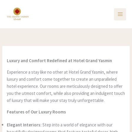
Skip
to
content
Luxury and Comfort Redefined at Hotel Grand Yasmin
Experience a stay like no other at Hotel Grand Yasmin, where
luxury and comfort come together to create an unparalleled
hotel experience. Our rooms are meticulously designed to offer
you the utmost comfort, while also providing an indulgent touch
of luxury that will make your stay truly unforgettable.
Features of Our Luxury Rooms
Elegant Interiors:
Step into a world of elegance with our
beautifully designed rooms that feature tasteful decor, high-