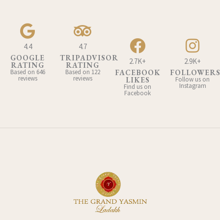
4.4
4.7
GOOGLE
TRIPADVISOR
2.7K+
2.9K+
RATING
RATING
Based on 646
Based on 122
FACEBOOK
FOLLOWER
reviews
reviews
LIKES
Follow us on
Instagram
Find us on
Facebook