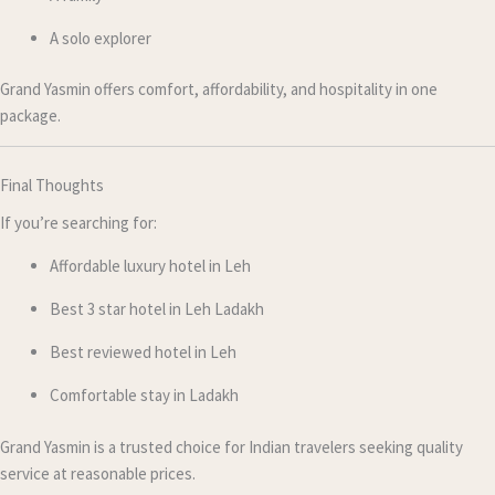
A solo explorer
Grand Yasmin offers comfort, affordability, and hospitality in one
package.
Final Thoughts
If you’re searching for:
Affordable luxury hotel in Leh
Best 3 star hotel in Leh Ladakh
Best reviewed hotel in Leh
Comfortable stay in Ladakh
Grand Yasmin is a trusted choice for Indian travelers seeking quality
service at reasonable prices.