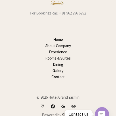
For Bookings call: + 91 962 296 6292
Home
About Company
Experience
Rooms & Suites
Dining
Gallery
Contact
© 2026 Hotel Grand Yasmin
Contact us
Powered by
SEOMP