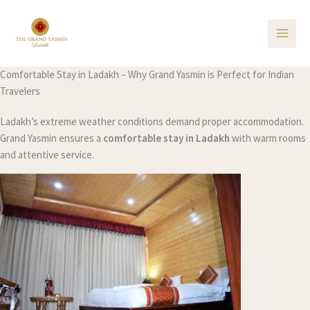
Skip
to
content
Comfortable Stay in Ladakh – Why Grand Yasmin is Perfect for Indian
Travelers
Ladakh’s extreme weather conditions demand proper accommodation.
Grand Yasmin ensures a
comfortable stay in Ladakh
with warm rooms
and attentive service.