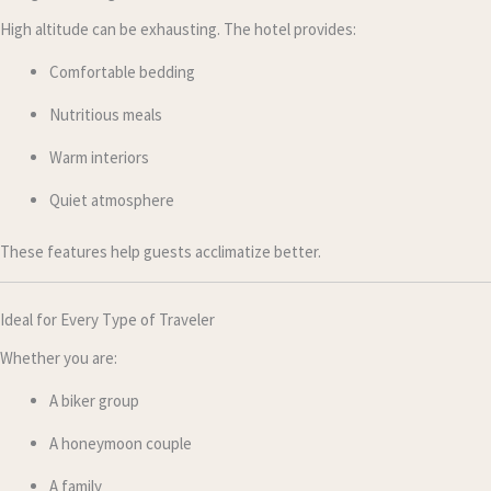
High altitude can be exhausting. The hotel provides:
Comfortable bedding
Nutritious meals
Warm interiors
Quiet atmosphere
These features help guests acclimatize better.
Ideal for Every Type of Traveler
Whether you are:
A biker group
A honeymoon couple
A family