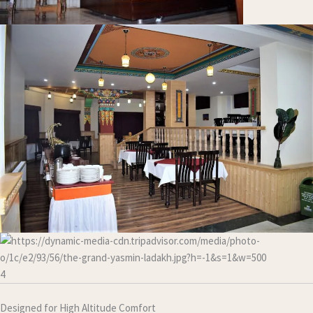
4
Designed for High Altitude Comfort