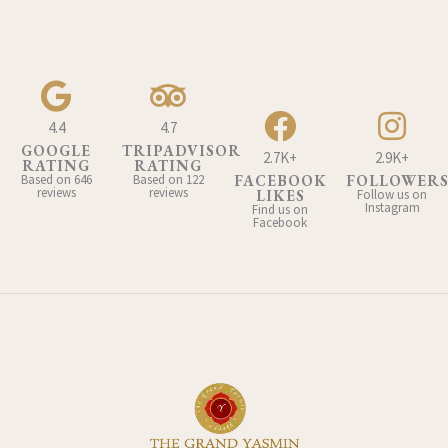
4.4
4.7
GOOGLE
TRIPADVISOR
2.7K+
2.9K+
RATING
RATING
Based on 646
Based on 122
FACEBOOK
FOLLOWER
reviews
reviews
LIKES
Follow us on
Instagram
Find us on
Facebook