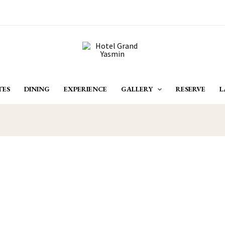
TES
DINING
EXPERIENCE
GALLERY
RESERVE
L