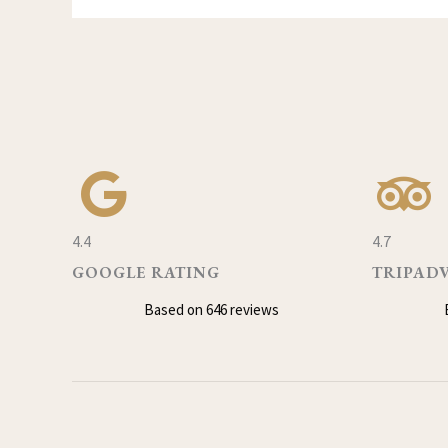
4.4
4.7
GOOGLE RATING
TRIPAD
Based on 646 reviews