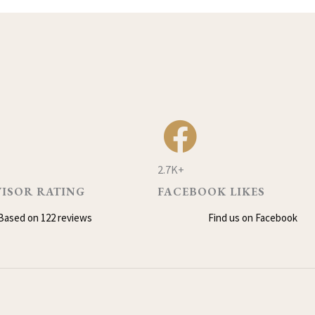
2.7K+
VISOR RATING
FACEBOOK LIKES
Based on 122 reviews
Find us on Facebook