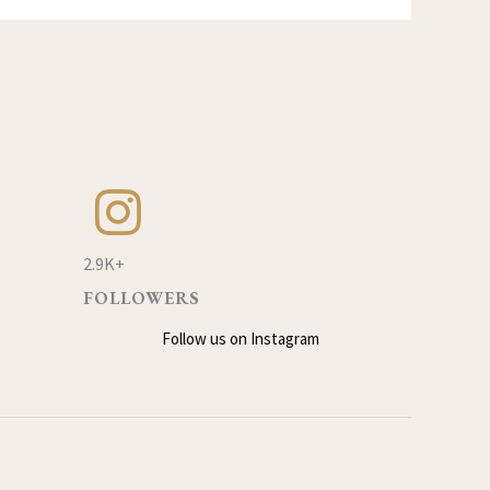
2.9K+
FOLLOWERS
Follow us on Instagram