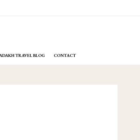
email: yasminladakh@gmail.com
BOOK NOW
ADAKH TRAVEL BLOG
CONTACT